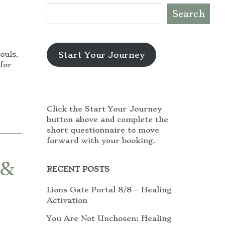
Search
Start Your Journey
ouls,
for
Click the Start Your Journey
button above and complete the
short questionnaire to move
forward with your booking.
 &
RECENT POSTS
Lions Gate Portal 8/8 – Healing
Activation
You Are Not Unchosen: Healing