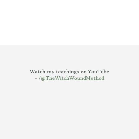
Watch my teachings on YouTube
-
/@TheWitchWoundMethod