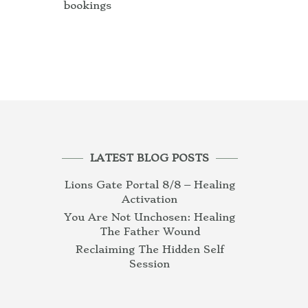
bookings
LATEST BLOG POSTS
Lions Gate Portal 8/8 – Healing
Activation
You Are Not Unchosen: Healing
The Father Wound
Reclaiming The Hidden Self
Session