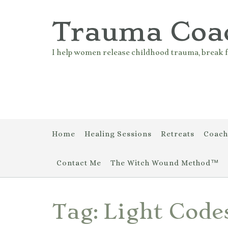
Skip
to
Trauma Coa
content
I help women release childhood trauma, break f
Home
Healing Sessions
Retreats
Coach
Contact Me
The Witch Wound Method™
Tag:
Light Code