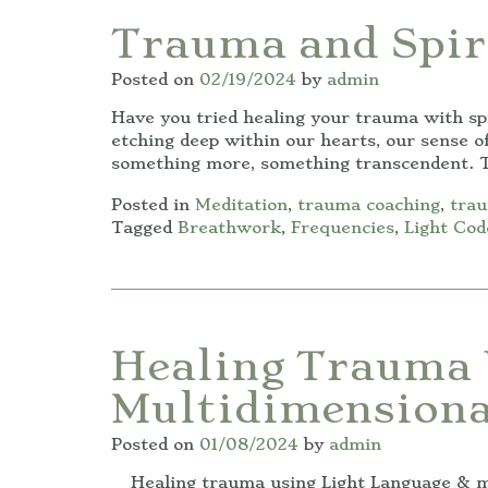
Trauma and Spir
Posted on
02/19/2024
by
admin
Have you tried healing your trauma with spi
etching deep within our hearts, our sense of
something more, something transcendent. T
Posted in
Meditation
,
trauma coaching
,
trau
Tagged
Breathwork
,
Frequencies
,
Light Cod
Healing Trauma 
Multidimensiona
Posted on
01/08/2024
by
admin
Healing trauma using Light Language & mul