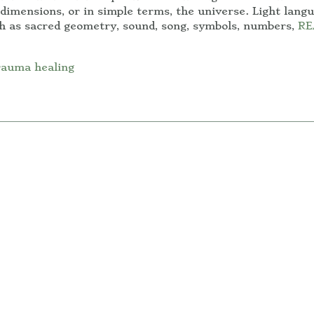
dimensions, or in simple terms, the universe. Light lang
ch as sacred geometry, sound, song, symbols, numbers,
RE
rauma healing