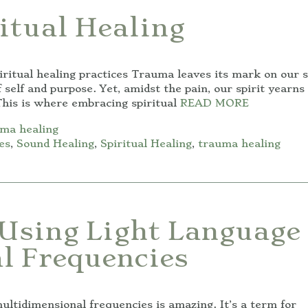
itual Healing
ritual healing practices Trauma leaves its mark on our s
 self and purpose. Yet, amidst the pain, our spirit yearns 
his is where embracing spiritual
READ MORE
ma healing
es
,
Sound Healing
,
Spiritual Healing
,
trauma healing
Using Light Language
l Frequencies
tidimensional frequencies is amazing. It’s a term for