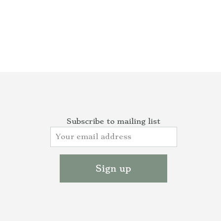
Subscribe to mailing list