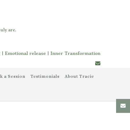
uly are.
 | Emotional release | Inner Transformation
k a Session
Testimonials
About Tracie