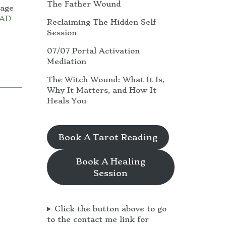
The Father Wound
uage
AD
Reclaiming The Hidden Self
Session
07/07 Portal Activation
Mediation
The Witch Wound: What It Is,
Why It Matters, and How It
Heals You
Book A Tarot Reading
Book A Healing
Session
Click the button above to go
to the contact me link for