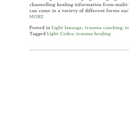
channelling healing information from multi-
can come in a variety of different forms su
MORE
Posted in
Light lanuage
,
trauma coaching
,
t
Tagged
Light Codes
,
trauma healing