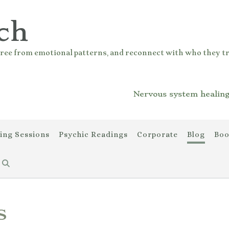
ch
ree from emotional patterns, and reconnect with who they tr
Nervous system healing
ing Sessions
Psychic Readings
Corporate
Blog
Boo
s