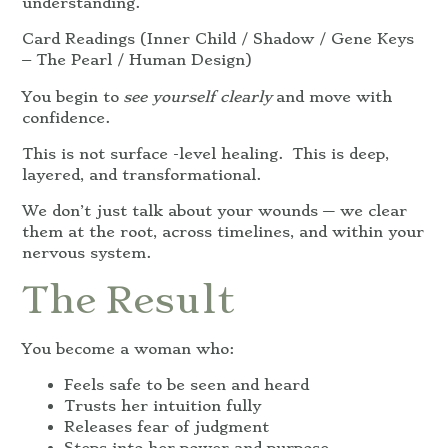
understanding.
Card Readings (Inner Child / Shadow / Gene Keys
– The Pearl / Human Design)
You begin to
see yourself clearly
and move with
confidence.
This is not surface -level healing. This is deep,
layered, and transformational.
We don’t just talk about your wounds — we clear
them at the root, across timelines, and within your
nervous system.
The Result
You become a woman who:
Feels safe to be seen and heard
Trusts her intuition fully
Releases fear of judgment
Steps into her power and purpose