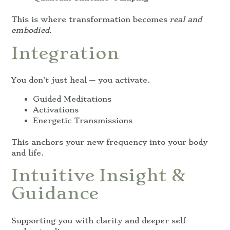
This is where transformation becomes
real and
embodied.
Integration
You don’t just heal — you activate.
Guided Meditations
Activations
Energetic Transmissions
This anchors your new frequency into your body
and life.
Intuitive Insight &
Guidance
Supporting you with clarity and deeper self-