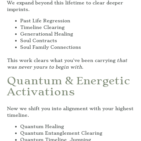
We expand beyond this lifetime to clear deeper
imprints.
Past Life Regression
Timeline Clearing
Generational Healing
Soul Contracts
Soul Family Connections
This work clears what you’ve been carrying
that
was never yours to begin with.
Quantum & Energetic
Activations
Now we shift you into alignment with your highest
timeline.
Quantum Healing
Quantum Entanglement Clearing
Quantum Timeline Jumping