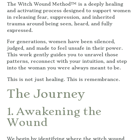
The Witch Wound Method™ is a deeply healing
and activating process designed to support women
in releasing fear, suppression, and inherited
trauma around being seen, heard, and fully
expressed.
For generations, women have been silenced,
judged, and made to feel unsafe in their power.
This work gently guides you to unravel those
patterns, reconnect with your intuition, and step
into the woman you were always meant to be.
This is not just healing. This is remembrance.
The Journey
1. Awakening the
Wound
We begin by identifying where the witch wound