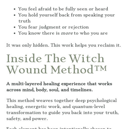
You feel afraid to be fully seen or heard
You hold yourself back from speaking your
truth
You fear judgment or rejection
You know there is
more
to who you are
It was only hidden. This work helps you reclaim it.
Inside The Witch
Wound Method™
A multi-layered healing experience that works
across mind, body, soul, and timelines.
This method weaves together deep psychological
healing, energetic work, and quantum-level
transformation to guide you back into your truth,
safety, and power.
Each element has been intentionally chosen to