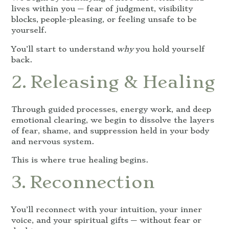
lives within you — fear of judgment, visibility
blocks, people-pleasing, or feeling unsafe to be
yourself.
You’ll start to understand
why
you hold yourself
back.
2. Releasing & Healing
Through guided processes, energy work, and deep
emotional clearing, we begin to dissolve the layers
of fear, shame, and suppression held in your body
and nervous system.
This is where true healing begins.
3. Reconnection
You’ll reconnect with your intuition, your inner
voice, and your spiritual gifts — without fear or