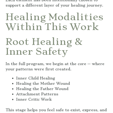
support a different layer of your healing journey.
Healing Modalities
Within This Work
Root Healing &
Inner Safety
In the full program, we begin at the core — where
your patterns were first created.
Inner Child Healing
Healing the Mother Wound
Healing the Father Wound
Attachment Patterns
Inner Critic Work
This stage helps you feel safe to exist, express, and