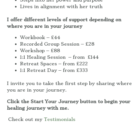
Lives in alignment with her truth
I offer different levels of support depending on
where you are in your journey
Workbook – £44
Recorded Group Session – £28
Workshop – £88
1:1 Healing Session – from £144
Retreat Spaces – from £222
1:1 Retreat Day – from £333
I invite you to take the first step by sharing where
you are in your journey.
Click the Start Your Journey button to begin your
healing journey with me.
Check out my
Testimonials