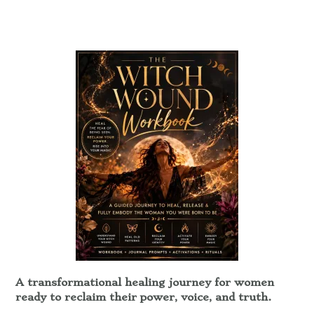
A transformational healing journey for women
ready to reclaim their power, voice, and truth.