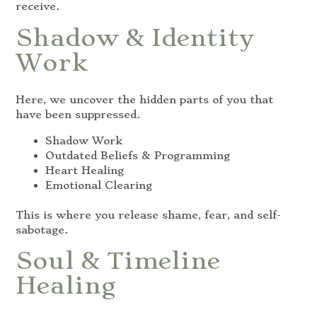
receive.
Shadow & Identity
Work
Here, we uncover the hidden parts of you that
have been suppressed.
Shadow Work
Outdated Beliefs & Programming
Heart Healing
Emotional Clearing
This is where you release shame, fear, and self-
sabotage.
Soul & Timeline
Healing