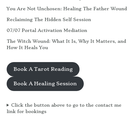
You Are Not Unchosen: Healing The Father Wound
Reclaiming The Hidden Self Session
07/07 Portal Activation Mediation
The Witch Wound: What It Is, Why It Matters, and
How It Heals You
Book A Tarot Reading
Book A Healing Session
Click the button above to go to the contact me
link for bookings