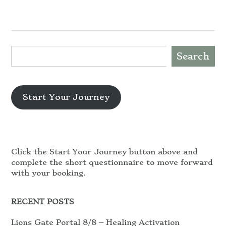
Search
Start Your Journey
Click the Start Your Journey button above and
complete the short questionnaire to move forward
with your booking.
RECENT POSTS
Lions Gate Portal 8/8 – Healing Activation