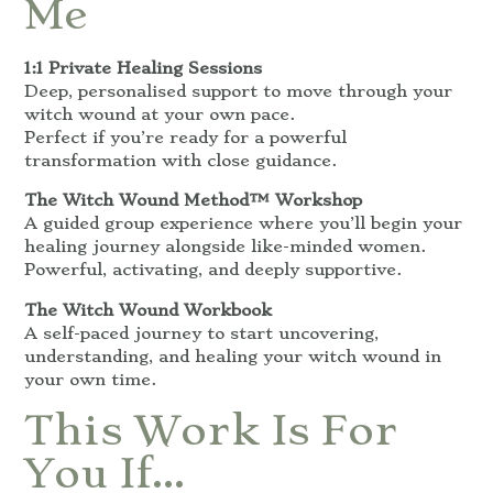
Me
1:1 Private Healing Sessions
Deep, personalised support to move through your
witch wound at your own pace.
Perfect if you’re ready for a powerful
transformation with close guidance.
The Witch Wound Method™ Workshop
A guided group experience where you’ll begin your
healing journey alongside like-minded women.
Powerful, activating, and deeply supportive.
The Witch Wound Workbook
A self-paced journey to start uncovering,
understanding, and healing your witch wound in
your own time.
This Work Is For
You If…