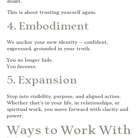
doubt.
This is about trusting yourself again.
4. Embodiment
We anchor your new identity — confident,
expressed, grounded in your truth.
You no longer hide.
You
become
.
5. Expansion
Step into visibility, purpose, and aligned action.
Whether that’s in your life, in relationships, or
spiritual work, you move forward with clarity and
power.
Ways to Work With