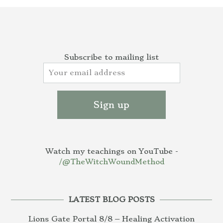
Subscribe to mailing list
Watch my teachings on YouTube -
/@TheWitchWoundMethod
LATEST BLOG POSTS
Lions Gate Portal 8/8 – Healing Activation