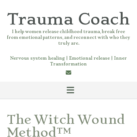
Skip
to
Trauma Coach
content
I help women release childhood trauma, break free
from emotional patterns, and reconnect with who they
truly are.
Nervous system healing | Emotional release | Inner
Transformation
The Witch Wound
Method™