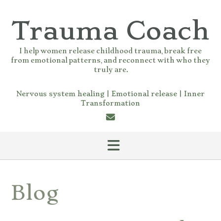
Skip
to
Trauma Coach
content
I help women release childhood trauma, break free
from emotional patterns, and reconnect with who they
truly are.
Nervous system healing | Emotional release | Inner
Transformation
Blog