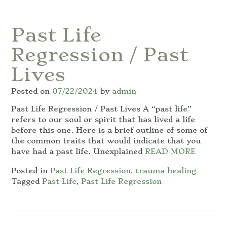
Past Life
Regression / Past
Lives
Posted on
07/22/2024
by
admin
Past Life Regression / Past Lives A “past life”
refers to our soul or spirit that has lived a life
before this one. Here is a brief outline of some of
the common traits that would indicate that you
have had a past life. Unexplained
READ MORE
Posted in
Past Life Regression
,
trauma healing
Tagged
Past Life
,
Past Life Regression