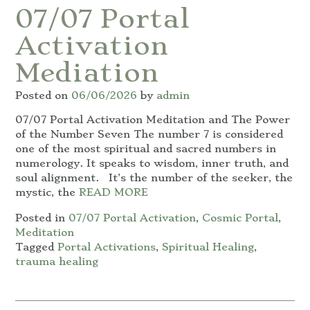
07/07 Portal
Activation
Mediation
Posted on
06/06/2026
by
admin
07/07 Portal Activation Meditation and The Power
of the Number Seven The number 7 is considered
one of the most spiritual and sacred numbers in
numerology. It speaks to wisdom, inner truth, and
soul alignment. It’s the number of the seeker, the
mystic, the
READ MORE
Posted in
07/07 Portal Activation
,
Cosmic Portal
,
Meditation
Tagged
Portal Activations
,
Spiritual Healing
,
trauma healing