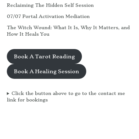
Reclaiming The Hidden Self Session
07/07 Portal Activation Mediation
The Witch Wound: What It Is, Why It Matters, and
How It Heals You
Book A Tarot Reading
Book A Healing Session
Click the button above to go to the contact me
link for bookings