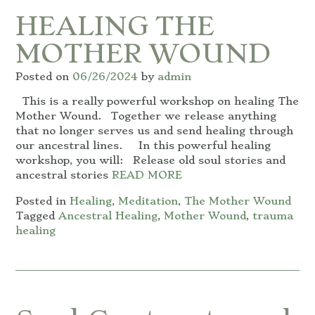
HEALING THE
MOTHER WOUND
Posted on
06/26/2024
by
admin
This is a really powerful workshop on healing The
Mother Wound. Together we release anything
that no longer serves us and send healing through
our ancestral lines. In this powerful healing
workshop, you will: Release old soul stories and
ancestral stories
READ MORE
Posted in
Healing
,
Meditation
,
The Mother Wound
Tagged
Ancestral Healing
,
Mother Wound
,
trauma
healing