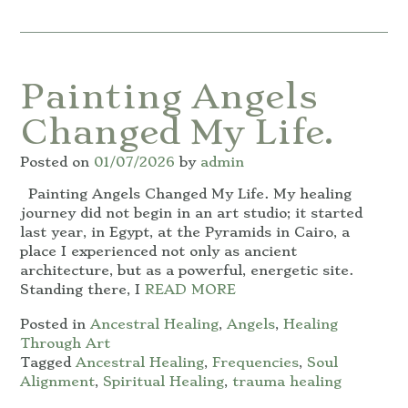
Painting Angels
Changed My Life.
Posted on
01/07/2026
by
admin
Painting Angels Changed My Life. My healing
journey did not begin in an art studio; it started
last year, in Egypt, at the Pyramids in Cairo, a
place I experienced not only as ancient
architecture, but as a powerful, energetic site.
Standing there, I
READ MORE
Posted in
Ancestral Healing
,
Angels
,
Healing
Through Art
Tagged
Ancestral Healing
,
Frequencies
,
Soul
Alignment
,
Spiritual Healing
,
trauma healing