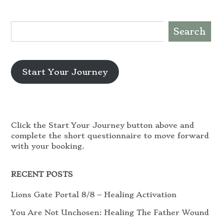
Search
Start Your Journey
Click the Start Your Journey button above and
complete the short questionnaire to move forward
with your booking.
RECENT POSTS
Lions Gate Portal 8/8 – Healing Activation
You Are Not Unchosen: Healing The Father Wound