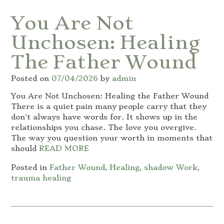
You Are Not
Unchosen: Healing
The Father Wound
Posted on
07/04/2026
by
admin
You Are Not Unchosen: Healing the Father Wound
There is a quiet pain many people carry that they
don’t always have words for. It shows up in the
relationships you chase. The love you overgive.
The way you question your worth in moments that
should
READ MORE
Posted in
Father Wound
,
Healing
,
shadow Work
,
trauma healing