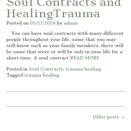
Soul Contracts and
HealingTrauma
Posted on
05/17/2024
by
admin
You can have soul contracts with many different
people throughout your life, some that you may
still know such as your family members, there will
be some that were or will be only in your life for a
short time. A soul contract
READ MORE
Posted in
Soul Contracts
,
trauma healing
Tagged
trauma healing
Posts
Older posts
→
navigation