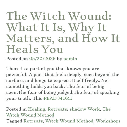
The Witch Wound:
What It Is, Why It
Matters, and How It
Heals You
Posted on
05/20/2026
by
admin
There is a part of you that knows you are
powerful. A part that feels deeply, sees beyond the
surface, and longs to express itself freely…Yet
something holds you back. The fear of being
seen.The fear of being judged.The fear of speaking
your truth. This
READ MORE
Posted in
Healing
,
Retreats
,
shadow Work
,
The
Witch Wound Method
Tagged
Retreats
,
Witch Wound Method
,
Workshops