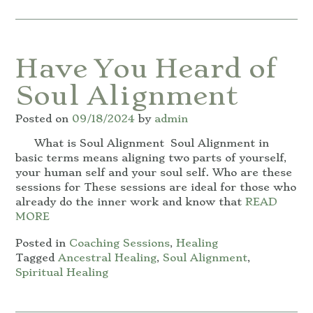
Have You Heard of
Soul Alignment
Posted on
09/18/2024
by
admin
What is Soul Alignment Soul Alignment in
basic terms means aligning two parts of yourself,
your human self and your soul self. Who are these
sessions for These sessions are ideal for those who
already do the inner work and know that
READ
MORE
Posted in
Coaching Sessions
,
Healing
Tagged
Ancestral Healing
,
Soul Alignment
,
Spiritual Healing