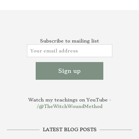
Subscribe to mailing list
Watch my teachings on YouTube -
/@TheWitchWoundMethod
LATEST BLOG POSTS