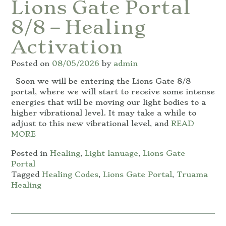
Lions Gate Portal
8/8 – Healing
Activation
Posted on
08/05/2026
by
admin
Soon we will be entering the Lions Gate 8/8
portal, where we will start to receive some intense
energies that will be moving our light bodies to a
higher vibrational level. It may take a while to
adjust to this new vibrational level, and
READ
MORE
Posted in
Healing
,
Light lanuage
,
Lions Gate
Portal
Tagged
Healing Codes
,
Lions Gate Portal
,
Truama
Healing