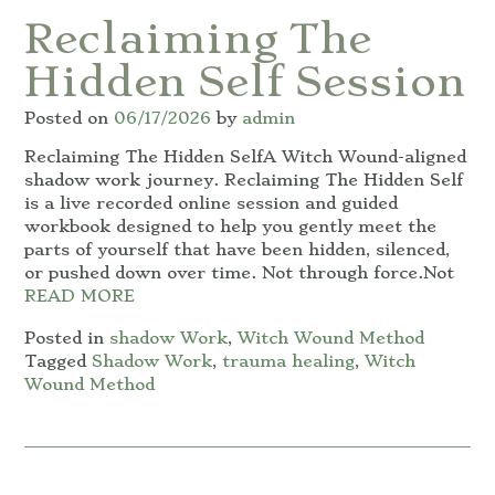
Reclaiming The
Hidden Self Session
Posted on
06/17/2026
by
admin
Reclaiming The Hidden SelfA Witch Wound-aligned
shadow work journey. Reclaiming The Hidden Self
is a live recorded online session and guided
workbook designed to help you gently meet the
parts of yourself that have been hidden, silenced,
or pushed down over time. Not through force.Not
READ MORE
Posted in
shadow Work
,
Witch Wound Method
Tagged
Shadow Work
,
trauma healing
,
Witch
Wound Method