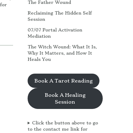
The Father Wound
for
Reclaiming The Hidden Self
Session
07/07 Portal Activation
Mediation
The Witch Wound: What It Is,
Why It Matters, and How It
Heals You
Book A Tarot Reading
Book A Healing
Session
Click the button above to go
to the contact me link for