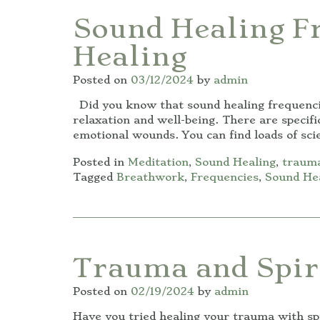
Sound Healing F
Healing
Posted on
03/12/2024
by
admin
Did you know that sound healing frequenci
relaxation and well-being. There are specif
emotional wounds. You can find loads of sci
Posted in
Meditation
,
Sound Healing
,
trauma
Tagged
Breathwork
,
Frequencies
,
Sound He
Trauma and Spir
Posted on
02/19/2024
by
admin
Have you tried healing your trauma with spi