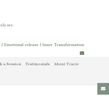
uly are.
 | Emotional release | Inner Transformation
k a Session
Testimonials
About Tracie