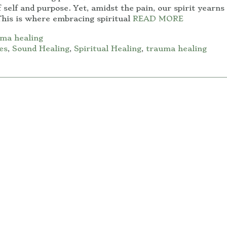
 self and purpose. Yet, amidst the pain, our spirit yearns 
his is where embracing spiritual
READ MORE
ma healing
es
,
Sound Healing
,
Spiritual Healing
,
trauma healing