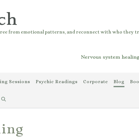
ch
ree from emotional patterns, and reconnect with who they tr
Nervous system healing
ing Sessions
Psychic Readings
Corporate
Blog
Boo
ling