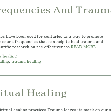
requencies And Traum
es have been used for centuries as a way to promote
ic sound frequencies that can help to heal trauma and
entific research on the effectiveness
READ MORE
 healing
aling
,
trauma healing
itual Healing
ritual healing practices Trauma leaves its mark on our s