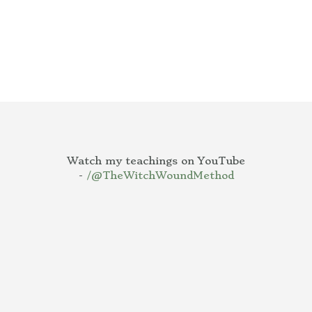
Watch my teachings on YouTube
-
/@TheWitchWoundMethod