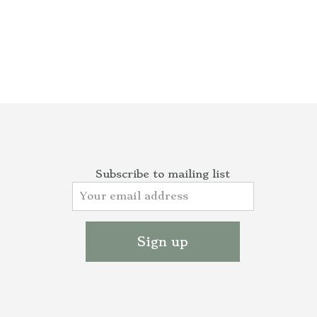
Subscribe to mailing list