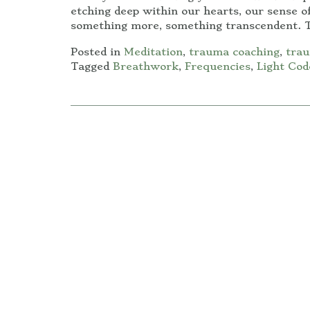
etching deep within our hearts, our sense of
something more, something transcendent. T
Posted in
Meditation
,
trauma coaching
,
trau
Tagged
Breathwork
,
Frequencies
,
Light Cod