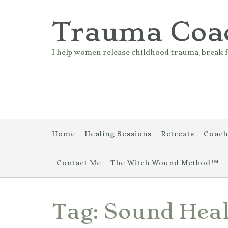
Skip
to
Trauma Coa
content
I help women release childhood trauma, break f
Home
Healing Sessions
Retreats
Coach
Contact Me
The Witch Wound Method™
Tag:
Sound Hea