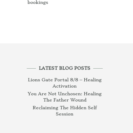
bookings
LATEST BLOG POSTS
Lions Gate Portal 8/8 – Healing
Activation
You Are Not Unchosen: Healing
The Father Wound
Reclaiming The Hidden Self
Session