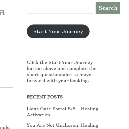
Search
a
Start Your Journey
Click the Start Your Journey
button above and complete the
short questionnaire to move
forward with your booking.
RECENT POSTS
Lions Gate Portal 8/8 – Healing
Activation
You Are Not Unchosen: Healing
ouls,