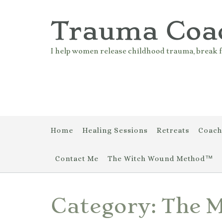
Skip
to
Trauma Coa
content
I help women release childhood trauma, break f
Home
Healing Sessions
Retreats
Coach
Contact Me
The Witch Wound Method™
Category:
The 