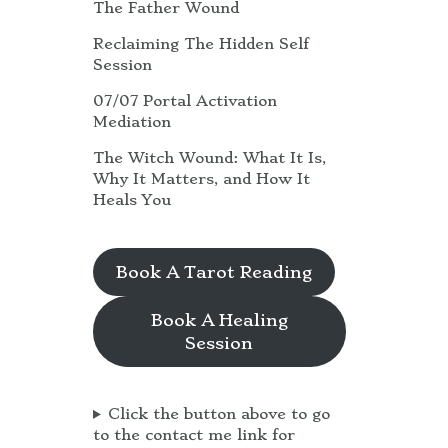
The Father Wound
Reclaiming The Hidden Self
Session
07/07 Portal Activation
Mediation
The Witch Wound: What It Is,
Why It Matters, and How It
Heals You
Book A Tarot Reading
Book A Healing
Session
Click the button above to go
to the contact me link for