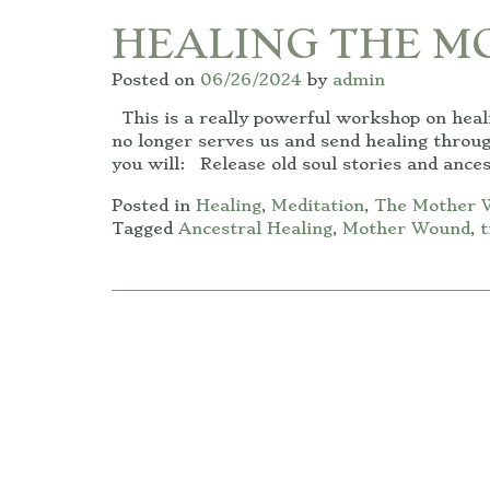
HEALING THE 
Posted on
06/26/2024
by
admin
This is a really powerful workshop on hea
no longer serves us and send healing throu
you will: Release old soul stories and ances
Posted in
Healing
,
Meditation
,
The Mother 
Tagged
Ancestral Healing
,
Mother Wound
,
t