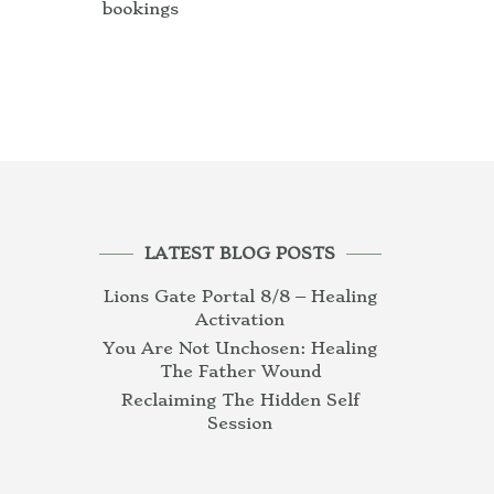
bookings
LATEST BLOG POSTS
Lions Gate Portal 8/8 – Healing
Activation
You Are Not Unchosen: Healing
The Father Wound
Reclaiming The Hidden Self
Session