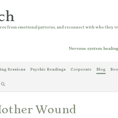
ch
ree from emotional patterns, and reconnect with who they tr
Nervous system healing
ing Sessions
Psychic Readings
Corporate
Blog
Boo
Mother Wound