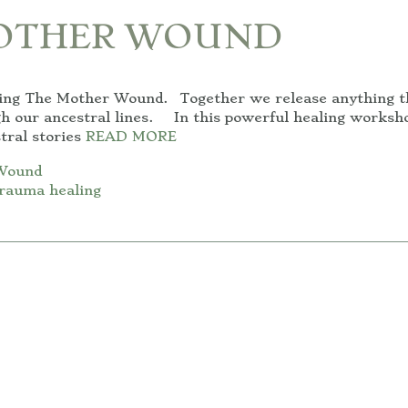
MOTHER WOUND
ling The Mother Wound. Together we release anything t
gh our ancestral lines. In this powerful healing worksh
tral stories
READ MORE
Wound
rauma healing