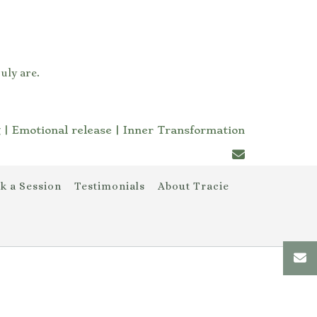
uly are.
 | Emotional release | Inner Transformation
k a Session
Testimonials
About Tracie