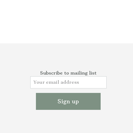
Subscribe to mailing list