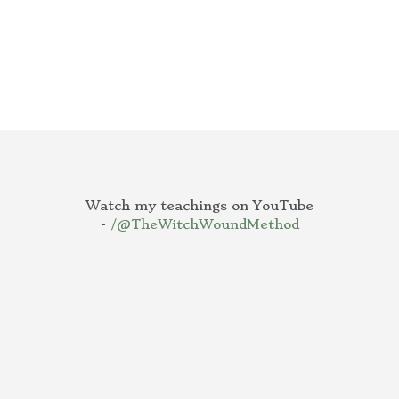
Watch my teachings on YouTube
-
/@TheWitchWoundMethod