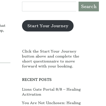
Search
Start Your Journey
hat
op,
Click the Start Your Journey
button above and complete the
short questionnaire to move
forward with your booking.
RECENT POSTS
Lions Gate Portal 8/8 – Healing
Activation
You Are Not Unchosen: Healing