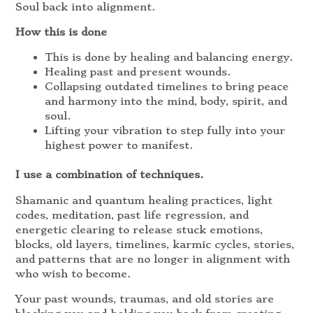
Soul back into alignment.
How this is done
This is done by healing and balancing energy.
Healing past and present wounds.
Collapsing outdated timelines to bring peace
and harmony into the mind, body, spirit, and
soul.
Lifting your vibration to step fully into your
highest power to manifest.
I use a combination of techniques.
Shamanic and quantum healing practices, light
codes, meditation, past life regression, and
energetic clearing to release stuck emotions,
blocks, old layers, timelines, karmic cycles, stories,
and patterns that are no longer in alignment with
who wish to become.
Your past wounds, traumas, and old stories are