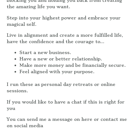
blocking you and holding you back from creating
the amazing life you want.
Step into your highest power and embrace your
magical self.
Live in alignment and create a more fulfilled life,
have the confidence and the courage to…
Start a new business.
Have a new or better relationship.
Make more money and be financially secure.
Feel aligned with your purpose.
I run these as personal day retreats or online
sessions.
If you would like to have a chat if this is right for
you
You can send me a message on here or contact me
on social media