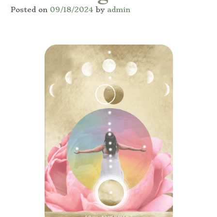
Posted on
09/18/2024
by
admin