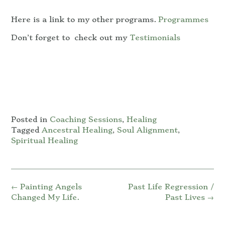
Here is a link to my other programs.
Programmes
Don’t forget to check out my
Testimonials
Posted in
Coaching Sessions
,
Healing
Tagged
Ancestral Healing
,
Soul Alignment
,
Spiritual Healing
Post
←
Painting Angels
Past Life Regression /
navigation
Changed My Life.
Past Lives
→