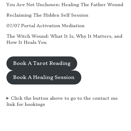
You Are Not Unchosen: Healing The Father Wound
Reclaiming The Hidden Self Session
07/07 Portal Activation Mediation
The Witch Wound: What It Is, Why It Matters, and
How It Heals You
Book A Tarot Reading
Book A Healing Session
Click the button above to go to the contact me
link for bookings