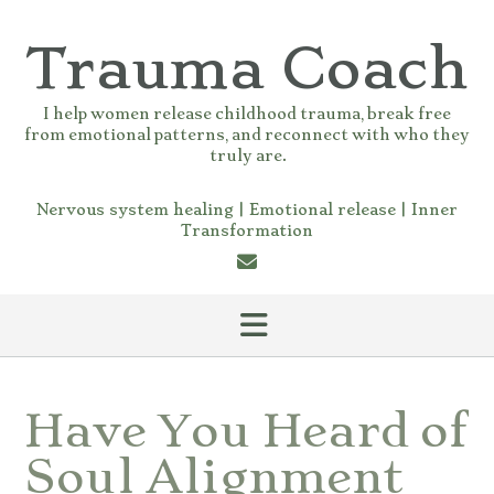
Skip
to
Trauma Coach
content
I help women release childhood trauma, break free
from emotional patterns, and reconnect with who they
truly are.
Nervous system healing | Emotional release | Inner
Transformation
Have You Heard of
Soul Alignment