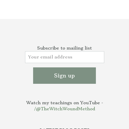
Subscribe to mailing list
Watch my teachings on YouTube -
/@TheWitchWoundMethod