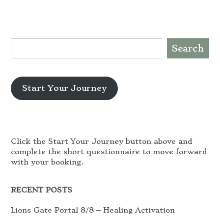
Search
Start Your Journey
Click the Start Your Journey button above and
complete the short questionnaire to move forward
with your booking.
RECENT POSTS
Lions Gate Portal 8/8 – Healing Activation