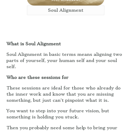
Soul Alignment
What is Soul Alignment
Soul Alignment in basic terms means aligning two
parts of yourself, your human self and your soul
self.
Who are these sessions for
These sessions are ideal for those who already do
the inner work and know that you are missing
something, but just can’t pinpoint what it is.
You want to step into your future vision, but
something is holding you stuck.
Then you probably need some help to bring your