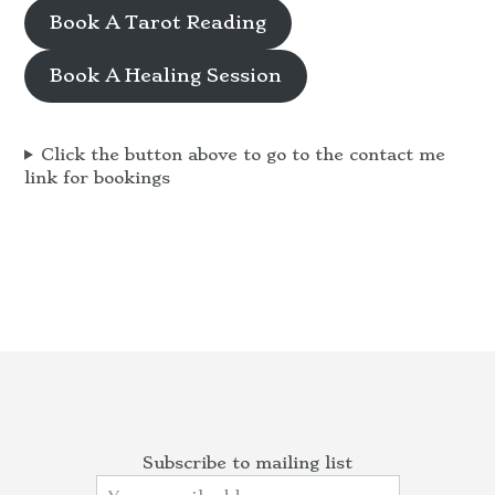
Book A Tarot Reading
Book A Healing Session
Click the button above to go to the contact me
link for bookings
Subscribe to mailing list