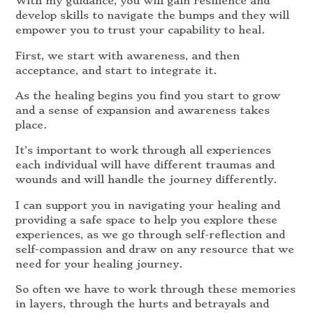
With my guidance, you will gain resilience and
develop skills to navigate the bumps and they will
empower you to trust your capability to heal.
First, we start with awareness, and then
acceptance, and start to integrate it.
As the healing begins you find you start to grow
and a sense of expansion and awareness takes
place.
It’s important to work through all experiences
each individual will have different traumas and
wounds and will handle the journey differently.
I can support you in navigating your healing and
providing a safe space to help you explore these
experiences, as we go through self-reflection and
self-compassion and draw on any resource that we
need for your healing journey.
So often we have to work through these memories
in layers, through the hurts and betrayals and