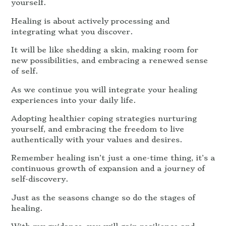
yourself.
Healing is about actively processing and
integrating what you discover.
It will be like shedding a skin, making room for
new possibilities, and embracing a renewed sense
of self.
As we continue you will integrate your healing
experiences into your daily life.
Adopting healthier coping strategies nurturing
yourself, and embracing the freedom to live
authentically with your values and desires.
Remember healing isn’t just a one-time thing, it’s a
continuous growth of expansion and a journey of
self-discovery.
Just as the seasons change so do the stages of
healing.