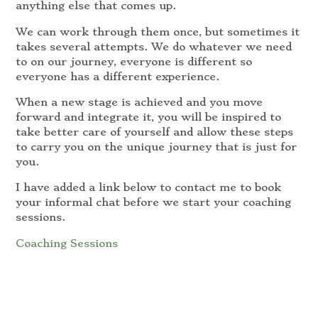
anything else that comes up.
We can work through them once, but sometimes it
takes several attempts. We do whatever we need
to on our journey, everyone is different so
everyone has a different experience.
When a new stage is achieved and you move
forward and integrate it, you will be inspired to
take better care of yourself and allow these steps
to carry you on the unique journey that is just for
you.
I have added a link below to contact me to book
your informal chat before we start your coaching
sessions.
Coaching Sessions