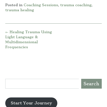
Posted in
Coaching Sessions
,
trauma coaching
,
trauma healing
Post
←
Healing Trauma Using
navigation
Light Language &
Multidimensional
Frequencies
Search
Start Your Journey