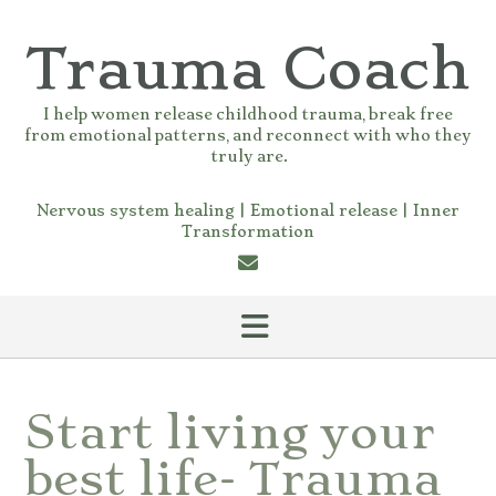
Skip
to
Trauma Coach
content
I help women release childhood trauma, break free
from emotional patterns, and reconnect with who they
truly are.
Nervous system healing | Emotional release | Inner
Transformation
Start living your
best life- Trauma