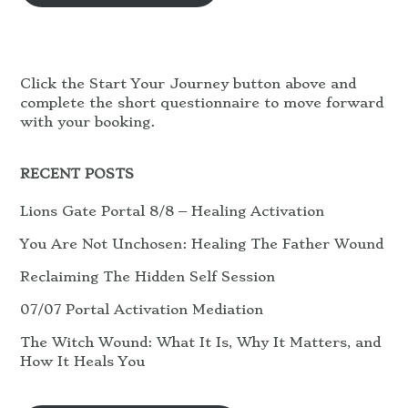
Click the Start Your Journey button above and
complete the short questionnaire to move forward
with your booking.
RECENT POSTS
Lions Gate Portal 8/8 – Healing Activation
You Are Not Unchosen: Healing The Father Wound
Reclaiming The Hidden Self Session
07/07 Portal Activation Mediation
The Witch Wound: What It Is, Why It Matters, and
How It Heals You