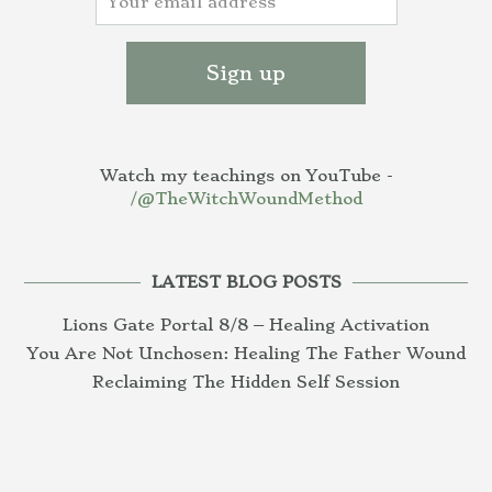
Watch my teachings on YouTube -
/@TheWitchWoundMethod
LATEST BLOG POSTS
Lions Gate Portal 8/8 – Healing Activation
You Are Not Unchosen: Healing The Father Wound
Reclaiming The Hidden Self Session