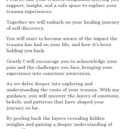
support, insight, and a safe space to explore your
trauma experiences.
Together we will embark on your healing journey
of self-discovery.
You will start to become aware of the impact the
trauma has had on your life, and how it’s been
holding you back.
Gently I will encourage you to acknowledge your
pain and the challenges you face, bringing your
experience into conscious awareness.
As we delve deeper into exploring and
understanding the roots of your trauma. With my
guidance, you will uncover the layers of emotions,
beliefs, and patterns that have shaped your
journey so far.
By peeling back the layers revealing hidden
insights and gaining a deeper understanding of