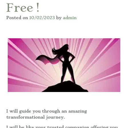
Free !
Posted on
10/02/2023
by
admin
I will guide you through an amazing
transformational journey.
I will be like your trusted companion offering you