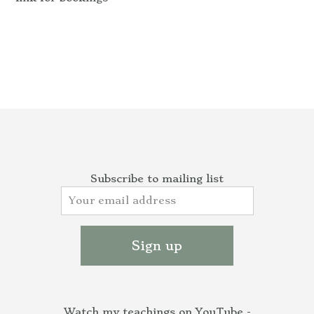
Subscribe to mailing list
Watch my teachings on YouTube -