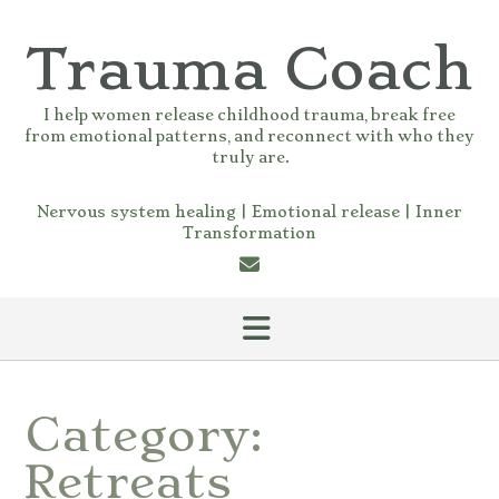
Skip
to
Trauma Coach
content
I help women release childhood trauma, break free
from emotional patterns, and reconnect with who they
truly are.
Nervous system healing | Emotional release | Inner
Transformation
Category:
Retreats