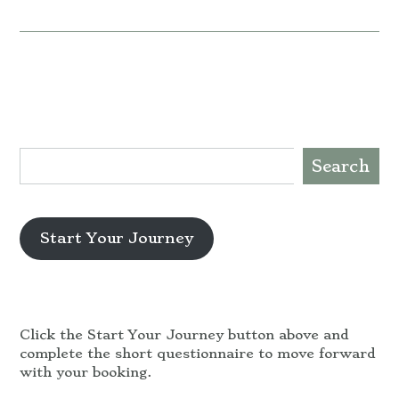
Search
Start Your Journey
Click the Start Your Journey button above and
complete the short questionnaire to move forward
with your booking.