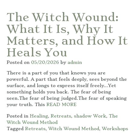
The Witch Wound:
What It Is, Why It
Matters, and How It
Heals You
Posted on
05/20/2026
by
admin
There is a part of you that knows you are
powerful. A part that feels deeply, sees beyond the
surface, and longs to express itself freely…Yet
something holds you back. The fear of being
seen.The fear of being judged.The fear of speaking
your truth. This
READ MORE
Posted in
Healing
,
Retreats
,
shadow Work
,
The
Witch Wound Method
Tagged
Retreats
,
Witch Wound Method
,
Workshops