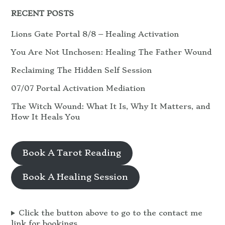
RECENT POSTS
Lions Gate Portal 8/8 – Healing Activation
You Are Not Unchosen: Healing The Father Wound
Reclaiming The Hidden Self Session
07/07 Portal Activation Mediation
The Witch Wound: What It Is, Why It Matters, and
How It Heals You
Book A Tarot Reading
Book A Healing Session
Click the button above to go to the contact me
link for bookings